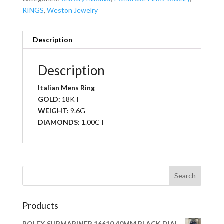
RINGS
,
Weston Jewelry
Description
Description
Italian Mens Ring
GOLD:
18KT
WEIGHT:
9.6G
DIAMONDS:
1.00CT
Products
ROLEX SUBMARINER 16610 40MM BLACK DIAL