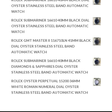
OYSTER STAINLESS STEEL BAND AUTOMATIC
WATCH
ROLEX SUBMARINER 16610 40MM BLACK DIAL
OYSTER STAINLESS STEEL BAND AUTOMATIC
WATCH
ROLEX GMT MASTER II 116710LN 41MM BLACK
DIAL OYSTER STAINLESS STEEL BAND
AUTOMATIC WATCH
ROLEX SUBMARINER 16610 40MM BLACK
DIAMONDS & SAPPHIRES DIAL OYSTER
STAINLESS STEEL BAND AUTOMATIC WATCH
ROLEX OYSTER PERPETUAL 15200 36MM
WHITE ROMAN NUMERAL DIAL OYSTER
STAINLESS STEEL BAND AUTOMATIC WATCH