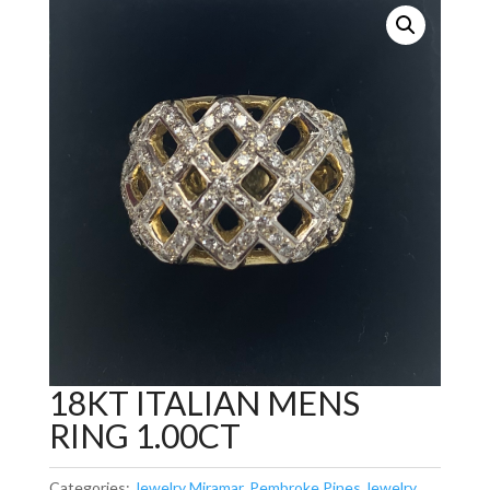
18KT ITALIAN MENS
RING 1.00CT
Categories:
Jewelry Miramar
,
Pembroke Pines Jewelry
,