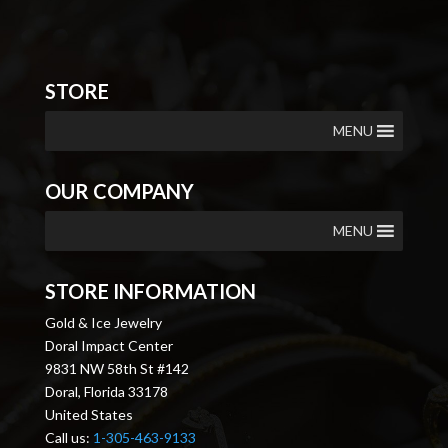
STORE
MENU
OUR COMPANY
MENU
STORE INFORMATION
Gold & Ice Jewelry
Doral Impact Center
9831 NW 58th St #142
Doral, Florida 33178
United States
Call us:
1-305-463-9133