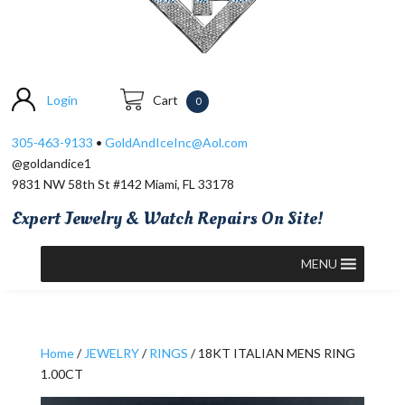
Login
Cart
0
305-463-9133
•
GoldAndIceInc@Aol.com
@goldandice1
9831 NW 58th St #142 Miami, FL 33178
Expert Jewelry & Watch Repairs On Site!
MENU
Home
/
JEWELRY
/
RINGS
/ 18KT ITALIAN MENS RING
1.00CT