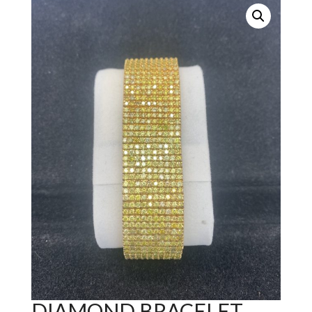
DIAMOND BRACELET