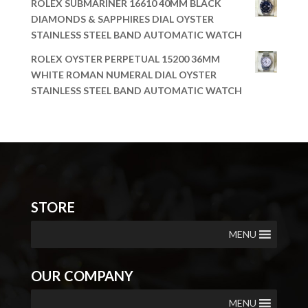
ROLEX SUBMARINER 16610 40MM BLACK
DIAMONDS & SAPPHIRES DIAL OYSTER
STAINLESS STEEL BAND AUTOMATIC WATCH
ROLEX OYSTER PERPETUAL 15200 36MM
WHITE ROMAN NUMERAL DIAL OYSTER
STAINLESS STEEL BAND AUTOMATIC WATCH
STORE
MENU
OUR COMPANY
MENU