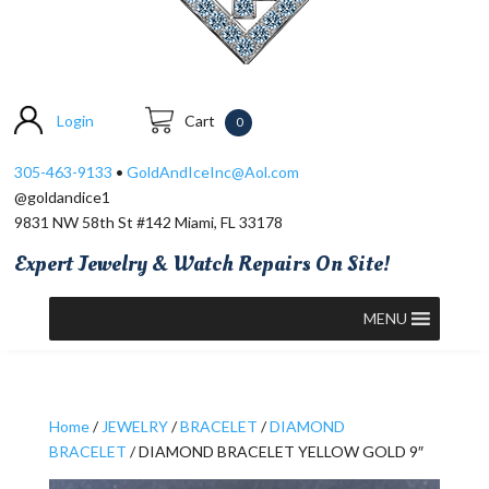
Login
Cart
0
305-463-9133
•
GoldAndIceInc@Aol.com
@goldandice1
9831 NW 58th St #142 Miami, FL 33178
Expert Jewelry & Watch Repairs On Site!
MENU
Home
/
JEWELRY
/
BRACELET
/
DIAMOND
BRACELET
/ DIAMOND BRACELET YELLOW GOLD 9″