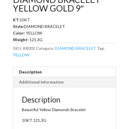
YELLOW GOLD 9″
KT:
10KT
Style:
DIAMOND BRACELET
Color:
YELLOW
Weight:
121.3G
SKU:
BR002
Category:
DIAMOND BRACELET
Tag:
YELLOW
Description
Additional information
Description
Beautiful Yellow Diamonds Bracelet
10KT 121.3G