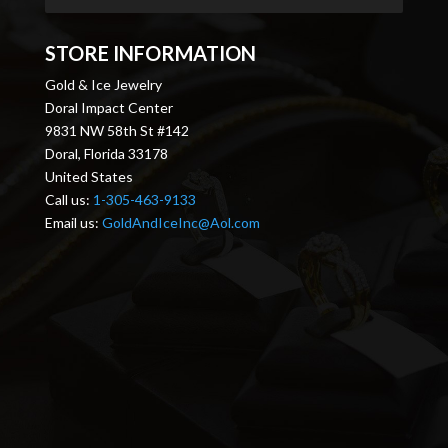
STORE INFORMATION
Gold & Ice Jewelry
Doral Impact Center
9831 NW 58th St #142
Doral, Florida 33178
United States
Call us:
1-305-463-9133
Email us:
GoldAndIceInc@Aol.com