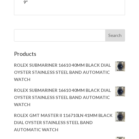
9″
Products
ROLEX SUBMARINER 16610 40MM BLACK DIAL
OYSTER STAINLESS STEEL BAND AUTOMATIC
WATCH
ROLEX SUBMARINER 16610 40MM BLACK DIAL
OYSTER STAINLESS STEEL BAND AUTOMATIC
WATCH
ROLEX GMT MASTER II 116710LN 41MM BLACK
DIAL OYSTER STAINLESS STEEL BAND
AUTOMATIC WATCH