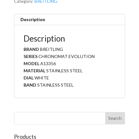
Category:
BREITLING
Description
Description
BRAND
BREITLING
SERIES
CHRONOMAT EVOLUTION
MODEL
A13356
MATERIAL
STAINLESS STEEL
DIAL
WHITE
BAND
STAINLESS STEEL
Products