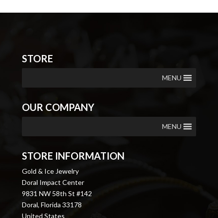
STORE
MENU
OUR COMPANY
MENU
STORE INFORMATION
Gold & Ice Jewelry
Doral Impact Center
9831 NW 58th St #142
Doral, Florida 33178
United States