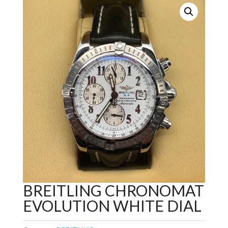
BREITLING CHRONOMAT
EVOLUTION WHITE DIAL