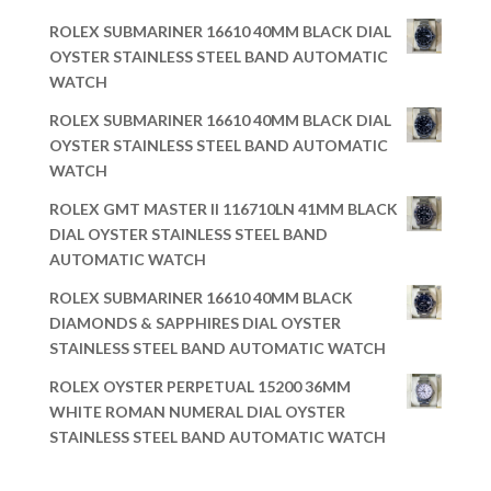
ROLEX SUBMARINER 16610 40MM BLACK DIAL
OYSTER STAINLESS STEEL BAND AUTOMATIC
WATCH
ROLEX SUBMARINER 16610 40MM BLACK DIAL
OYSTER STAINLESS STEEL BAND AUTOMATIC
WATCH
ROLEX GMT MASTER II 116710LN 41MM BLACK
DIAL OYSTER STAINLESS STEEL BAND
AUTOMATIC WATCH
ROLEX SUBMARINER 16610 40MM BLACK
DIAMONDS & SAPPHIRES DIAL OYSTER
STAINLESS STEEL BAND AUTOMATIC WATCH
ROLEX OYSTER PERPETUAL 15200 36MM
WHITE ROMAN NUMERAL DIAL OYSTER
STAINLESS STEEL BAND AUTOMATIC WATCH