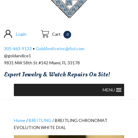
Login
Cart
0
305-463-9133
•
GoldAndIceInc@Aol.com
@goldandice1
9831 NW 58th St #142 Miami, FL 33178
Expert Jewelry & Watch Repairs On Site!
MENU
Home
/
BREITLING
/ BREITLING CHRONOMAT
EVOLUTION WHITE DIAL