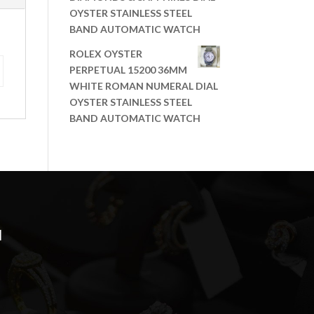
OYSTER STAINLESS STEEL
BAND AUTOMATIC WATCH
ROLEX OYSTER
PERPETUAL 15200 36MM
WHITE ROMAN NUMERAL DIAL
OYSTER STAINLESS STEEL
BAND AUTOMATIC WATCH
N