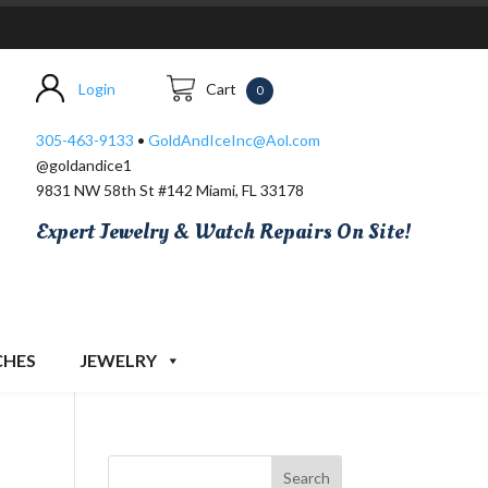
Login
Cart
0
305-463-9133
•
GoldAndIceInc@Aol.com
@goldandice1
9831 NW 58th St #142 Miami, FL 33178
Expert Jewelry & Watch Repairs On Site!
CHES
JEWELRY