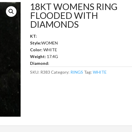
18KT WOMENS RING
FLOODED WITH
DIAMONDS
KT:
Style:
WOMEN
Color:
WHITE
Weight:
17.4G
Diamond:
SKU:
R383
Category:
RINGS
Tag:
WHITE