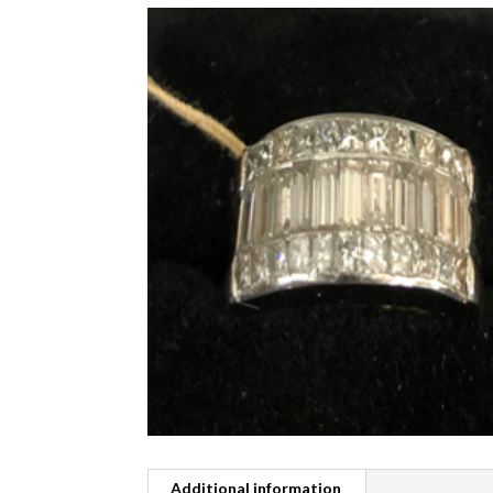
Additional information