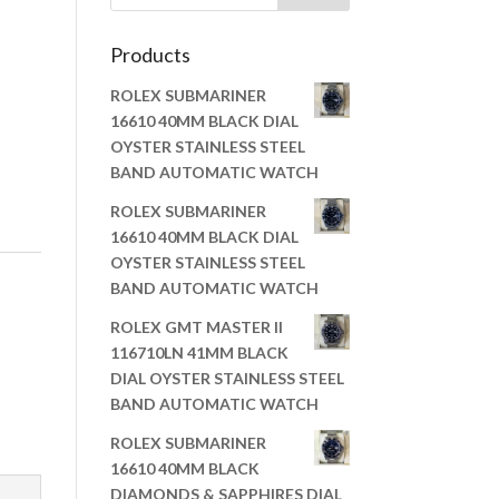
Products
ROLEX SUBMARINER
16610 40MM BLACK DIAL
OYSTER STAINLESS STEEL
BAND AUTOMATIC WATCH
ROLEX SUBMARINER
16610 40MM BLACK DIAL
OYSTER STAINLESS STEEL
BAND AUTOMATIC WATCH
ROLEX GMT MASTER II
116710LN 41MM BLACK
DIAL OYSTER STAINLESS STEEL
BAND AUTOMATIC WATCH
ROLEX SUBMARINER
16610 40MM BLACK
DIAMONDS & SAPPHIRES DIAL