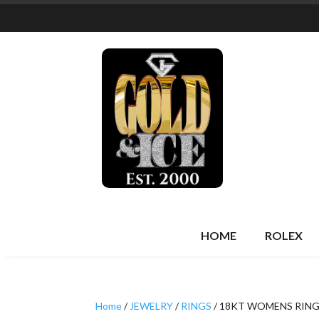
HOME
ROLEX
Home
/
JEWELRY
/
RINGS
/ 18KT WOMENS RIN