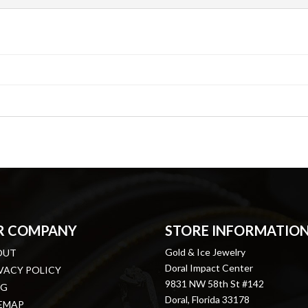
R COMPANY
STORE INFORMATIO
Gold & Ice Jewelry
OUT
Doral Impact Center
VACY POLICY
9831 NW 58th St #142
OG
Doral, Florida 33178
EMAP