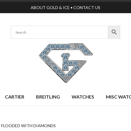
ABOUT GOLD & ICE
•
CONTACT US
CARTIER
BREITLING
WATCHES
MISC WAT
G FLOODED WITH DIAMONDS