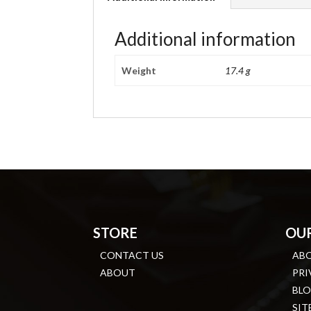
Additional information
Weight
17.4 g
STORE
OU
CONTACT US
AB
ABOUT
PRI
BL
SIT