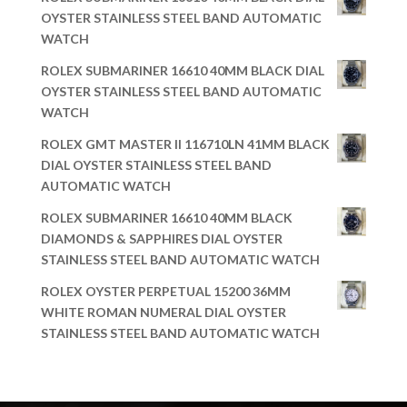
OYSTER STAINLESS STEEL BAND AUTOMATIC
WATCH
ROLEX SUBMARINER 16610 40MM BLACK DIAL
OYSTER STAINLESS STEEL BAND AUTOMATIC
WATCH
ROLEX GMT MASTER II 116710LN 41MM BLACK
DIAL OYSTER STAINLESS STEEL BAND
AUTOMATIC WATCH
ROLEX SUBMARINER 16610 40MM BLACK
DIAMONDS & SAPPHIRES DIAL OYSTER
STAINLESS STEEL BAND AUTOMATIC WATCH
ROLEX OYSTER PERPETUAL 15200 36MM
WHITE ROMAN NUMERAL DIAL OYSTER
STAINLESS STEEL BAND AUTOMATIC WATCH