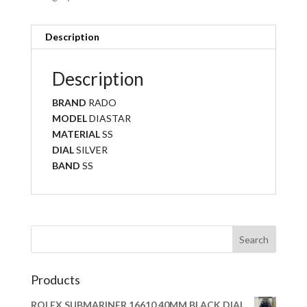
Description
Description
BRAND
RADO
MODEL
DIASTAR
MATERIAL
SS
DIAL
SILVER
BAND
SS
Products
ROLEX SUBMARINER 16610 40MM BLACK DIAL