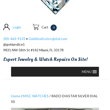
Login
Cart
0
305-463-9133
•
GoldAndIceInc@Aol.com
@goldandice1
9831 NW 58th St #142 Miami, FL 33178
Expert Jewelry & Watch Repairs On Site!
MENU
Home
/
MISC WATCHES
/ RADO DIASTAR SILVER DIAL
SS