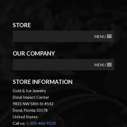
STORE
MENU
OUR COMPANY
MENU
STORE INFORMATION
Gold & Ice Jewelry
Doral Impact Center
9831 NW 58th St #142
Doral, Florida 33178
United States
Call us:
1-305-463-9133