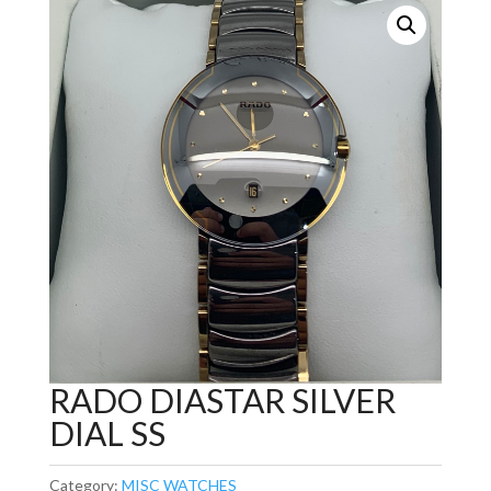
RADO DIASTAR SILVER
DIAL SS
Category:
MISC WATCHES