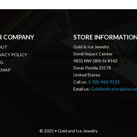
R COMPANY
STORE INFORMATIO
Gold & Ice Jewelry
OUT
Doral Impact Center
VACY POLICY
9831 NW 58th St #142
OG
Doral, Florida 33178
EMAP
United States
Call us:
1-305-463-9133
Email us:
GoldAndIceInc@Aol.co
© 2025 • Gold and Ice Jewelry