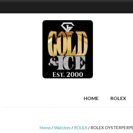
HOME
ROLEX
Home
/
Watches
/
ROLEX
/ ROLEX OYSTERPERP