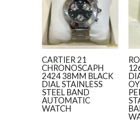
CARTIER 21
RO
CHRONOSCAPH
12
2424 38MM BLACK
DI
DIAL STAINLESS
OY
STEEL BAND
PE
AUTOMATIC
ST
WATCH
BA
W