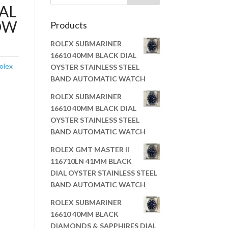
AL
OW
Products
ROLEX SUBMARINER
16610 40MM BLACK DIAL
olex
OYSTER STAINLESS STEEL
BAND AUTOMATIC WATCH
ROLEX SUBMARINER
16610 40MM BLACK DIAL
OYSTER STAINLESS STEEL
BAND AUTOMATIC WATCH
ROLEX GMT MASTER II
116710LN 41MM BLACK
DIAL OYSTER STAINLESS STEEL
BAND AUTOMATIC WATCH
ROLEX SUBMARINER
16610 40MM BLACK
DIAMONDS & SAPPHIRES DIAL