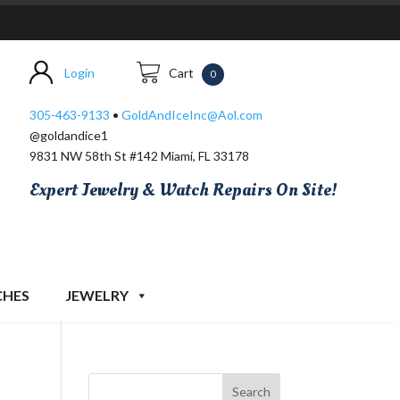
Login
Cart
0
305-463-9133
•
GoldAndIceInc@Aol.com
@goldandice1
9831 NW 58th St #142 Miami, FL 33178
Expert Jewelry & Watch Repairs On Site!
CHES
JEWELRY