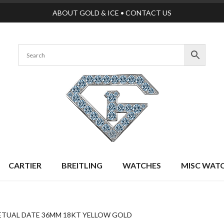
ABOUT GOLD & ICE
•
CONTACT US
CARTIER
BREITLING
WATCHES
MISC WAT
ETUAL DATE 36MM 18KT YELLOW GOLD