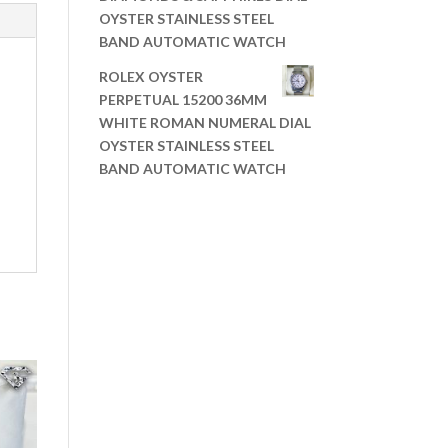
OYSTER STAINLESS STEEL
BAND AUTOMATIC WATCH
ROLEX OYSTER
PERPETUAL 15200 36MM
WHITE ROMAN NUMERAL DIAL
OYSTER STAINLESS STEEL
BAND AUTOMATIC WATCH