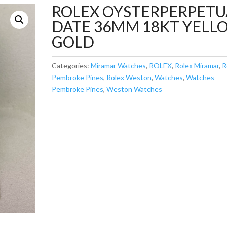
ROLEX OYSTERPERPETU
DATE 36MM 18KT YELL
GOLD
Categories:
Miramar Watches
,
ROLEX
,
Rolex Miramar
,
R
Pembroke Pines
,
Rolex Weston
,
Watches
,
Watches
Pembroke Pines
,
Weston Watches