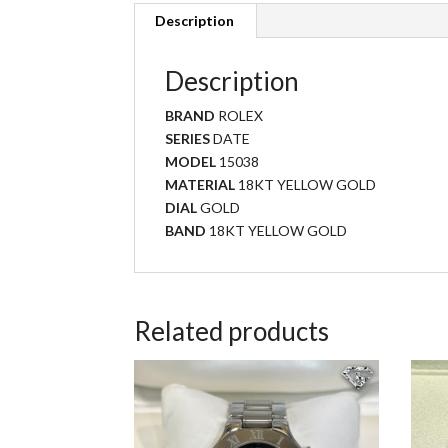
Description
Description
BRAND
ROLEX
SERIES
DATE
MODEL
15038
MATERIAL
18KT YELLOW GOLD
DIAL
GOLD
BAND
18KT YELLOW GOLD
Related products