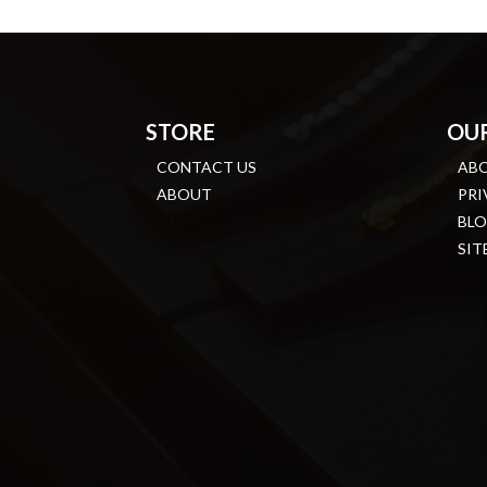
STORE
OU
CONTACT US
AB
ABOUT
PRI
BL
SIT