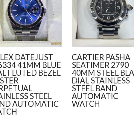
LEX DATEJUST
CARTIER PASHA
6334 41MM BLUE
SEATIMER 2790
AL FLUTED BEZEL
40MM STEEL BL
STER
DIAL STAINLESS
RPETUAL
STEEL BAND
AINLESS STEEL
AUTOMATIC
ND AUTOMATIC
WATCH
ATCH