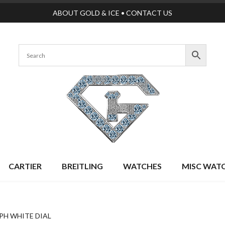
ABOUT GOLD & ICE
•
CONTACT US
CARTIER
BREITLING
WATCHES
MISC WAT
PH WHITE DIAL