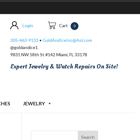
Login
Cart
0
305-463-9133
•
GoldAndIceInc@Aol.com
@goldandice1
9831 NW 58th St #142 Miami, FL 33178
Expert Jewelry & Watch Repairs On Site!
CHES
JEWELRY