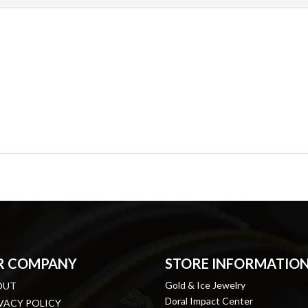
R COMPANY
STORE INFORMATIO
Gold & Ice Jewelry
OUT
Doral Impact Center
VACY POLICY