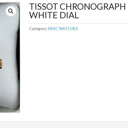
TISSOT CHRONOGRAPH
WHITE DIAL
Category:
MISC WATCHES