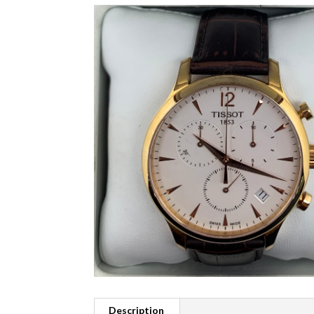
Description