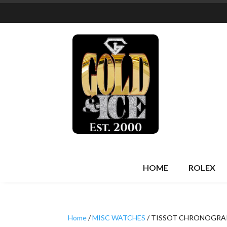
HOME
ROLEX
Home
/
MISC WATCHES
/ TISSOT CHRONOGRA