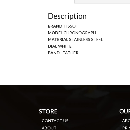
Description
BRAND
TISSOT
MODEL
CHRONOGRAPH
MATERIAL
STAINLESS STEEL
DIAL
WHITE
BAND
LEATHER
STORE
OU
CONTACT US
AB
ABOUT
PRI