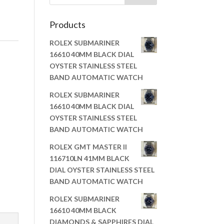
Products
ROLEX SUBMARINER
16610 40MM BLACK DIAL
OYSTER STAINLESS STEEL
BAND AUTOMATIC WATCH
ROLEX SUBMARINER
16610 40MM BLACK DIAL
OYSTER STAINLESS STEEL
BAND AUTOMATIC WATCH
ROLEX GMT MASTER II
116710LN 41MM BLACK
DIAL OYSTER STAINLESS STEEL
BAND AUTOMATIC WATCH
ROLEX SUBMARINER
16610 40MM BLACK
DIAMONDS & SAPPHIRES DIAL