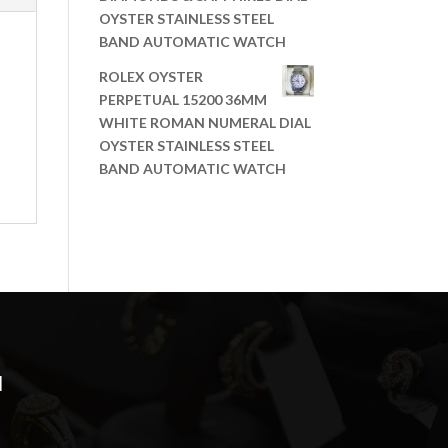
OYSTER STAINLESS STEEL
BAND AUTOMATIC WATCH
ROLEX OYSTER
PERPETUAL 15200 36MM
WHITE ROMAN NUMERAL DIAL
OYSTER STAINLESS STEEL
BAND AUTOMATIC WATCH
N