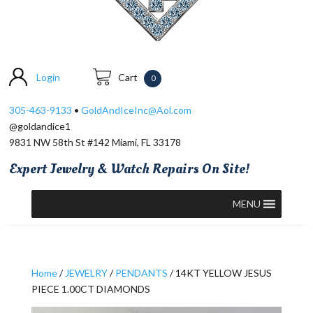
Login
Cart
0
305-463-9133
•
GoldAndIceInc@Aol.com
@goldandice1
9831 NW 58th St #142 Miami, FL 33178
Expert Jewelry & Watch Repairs On Site!
MENU
Home
/
JEWELRY
/
PENDANTS
/ 14KT YELLOW JESUS
PIECE 1.00CT DIAMONDS