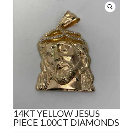
14KT YELLOW JESUS
PIECE 1.00CT DIAMONDS