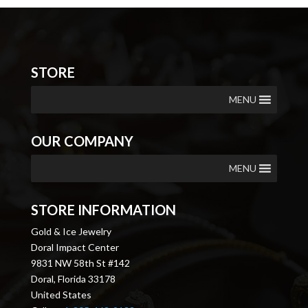
STORE
MENU
OUR COMPANY
MENU
STORE INFORMATION
Gold & Ice Jewelry
Doral Impact Center
9831 NW 58th St #142
Doral, Florida 33178
United States