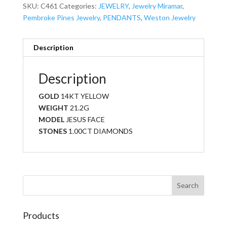
SKU:
C461
Categories:
JEWELRY
,
Jewelry Miramar
,
Pembroke Pines Jewelry
,
PENDANTS
,
Weston Jewelry
Description
Description
GOLD
14KT YELLOW
WEIGHT
21.2G
MODEL
JESUS FACE
STONES
1.00CT DIAMONDS
Products