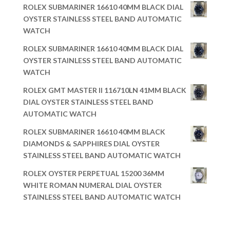
ROLEX SUBMARINER 16610 40MM BLACK DIAL
OYSTER STAINLESS STEEL BAND AUTOMATIC
WATCH
ROLEX SUBMARINER 16610 40MM BLACK DIAL
OYSTER STAINLESS STEEL BAND AUTOMATIC
WATCH
ROLEX GMT MASTER II 116710LN 41MM BLACK
DIAL OYSTER STAINLESS STEEL BAND
AUTOMATIC WATCH
ROLEX SUBMARINER 16610 40MM BLACK
DIAMONDS & SAPPHIRES DIAL OYSTER
STAINLESS STEEL BAND AUTOMATIC WATCH
ROLEX OYSTER PERPETUAL 15200 36MM
WHITE ROMAN NUMERAL DIAL OYSTER
STAINLESS STEEL BAND AUTOMATIC WATCH