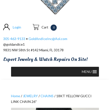
Login
Cart
0
305-463-9133
•
GoldAndIceInc@Aol.com
@goldandice1
9831 NW 58th St #142 Miami, FL 33178
Expert Jewelry & Watch Repairs On Site!
MENU
Home
/
JEWELRY
/
CHAINS
/ 18KT YELLOW GUCCI
LINK CHAIN 26″