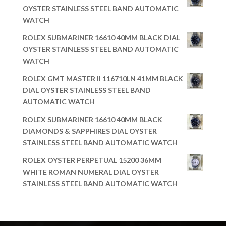
OYSTER STAINLESS STEEL BAND AUTOMATIC
WATCH
ROLEX SUBMARINER 16610 40MM BLACK DIAL
OYSTER STAINLESS STEEL BAND AUTOMATIC
WATCH
ROLEX GMT MASTER II 116710LN 41MM BLACK
DIAL OYSTER STAINLESS STEEL BAND
AUTOMATIC WATCH
ROLEX SUBMARINER 16610 40MM BLACK
DIAMONDS & SAPPHIRES DIAL OYSTER
STAINLESS STEEL BAND AUTOMATIC WATCH
ROLEX OYSTER PERPETUAL 15200 36MM
WHITE ROMAN NUMERAL DIAL OYSTER
STAINLESS STEEL BAND AUTOMATIC WATCH