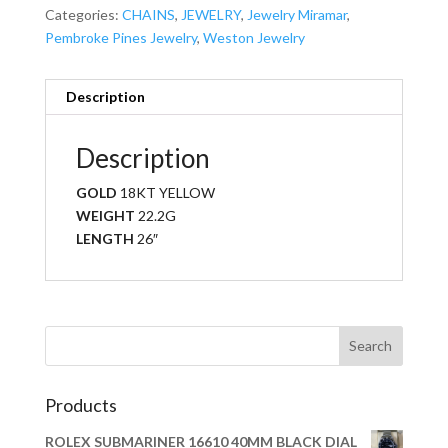
Categories:
CHAINS
,
JEWELRY
,
Jewelry Miramar
,
Pembroke Pines Jewelry
,
Weston Jewelry
Description
Description
GOLD
18KT YELLOW
WEIGHT
22.2G
LENGTH
26″
Products
ROLEX SUBMARINER 16610 40MM BLACK DIAL