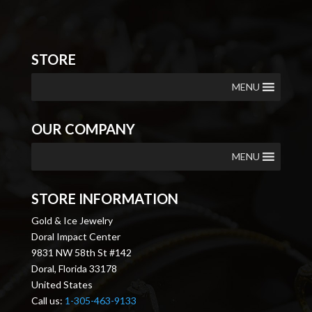
STORE
MENU
OUR COMPANY
MENU
STORE INFORMATION
Gold & Ice Jewelry
Doral Impact Center
9831 NW 58th St #142
Doral, Florida 33178
United States
Call us:
1-305-463-9133