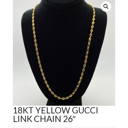
18KT YELLOW GUCCI
LINK CHAIN 26″