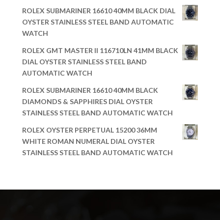
ROLEX SUBMARINER 16610 40MM BLACK DIAL
OYSTER STAINLESS STEEL BAND AUTOMATIC
WATCH
ROLEX GMT MASTER II 116710LN 41MM BLACK
DIAL OYSTER STAINLESS STEEL BAND
AUTOMATIC WATCH
ROLEX SUBMARINER 16610 40MM BLACK
DIAMONDS & SAPPHIRES DIAL OYSTER
STAINLESS STEEL BAND AUTOMATIC WATCH
ROLEX OYSTER PERPETUAL 15200 36MM
WHITE ROMAN NUMERAL DIAL OYSTER
STAINLESS STEEL BAND AUTOMATIC WATCH