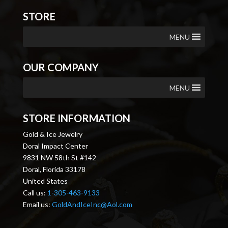
STORE
MENU
OUR COMPANY
MENU
STORE INFORMATION
Gold & Ice Jewelry
Doral Impact Center
9831 NW 58th St #142
Doral, Florida 33178
United States
Call us:
1-305-463-9133
Email us:
GoldAndIceInc@Aol.com