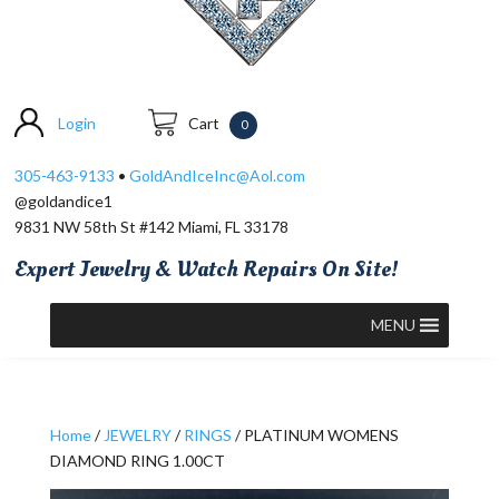
Login
Cart
0
305-463-9133
•
GoldAndIceInc@Aol.com
@goldandice1
9831 NW 58th St #142 Miami, FL 33178
Expert Jewelry & Watch Repairs On Site!
MENU
Home
/
JEWELRY
/
RINGS
/ PLATINUM WOMENS
DIAMOND RING 1.00CT