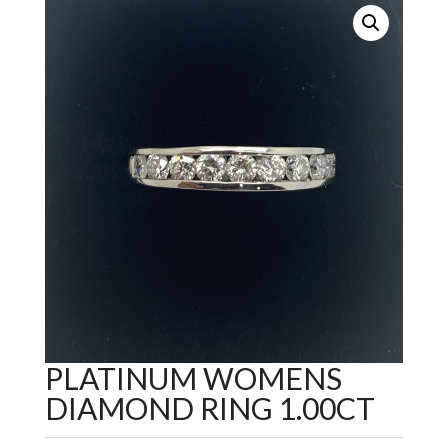
PLATINUM WOMENS
DIAMOND RING 1.00CT