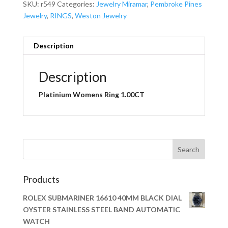
SKU:
r549
Categories:
Jewelry Miramar
,
Pembroke Pines
Jewelry
,
RINGS
,
Weston Jewelry
Description
Description
Platinium Womens Ring 1.00CT
Products
ROLEX SUBMARINER 16610 40MM BLACK DIAL
OYSTER STAINLESS STEEL BAND AUTOMATIC
WATCH