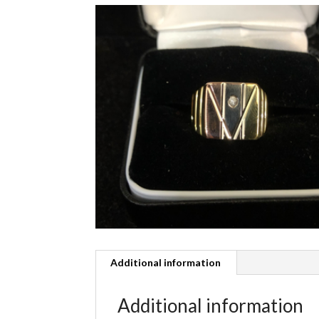
Additional information
Additional information