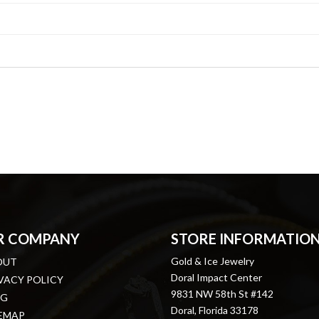
R COMPANY
STORE INFORMATIO
Gold & Ice Jewelry
OUT
Doral Impact Center
VACY POLICY
9831 NW 58th St #142
OG
Doral, Florida 33178
EMAP