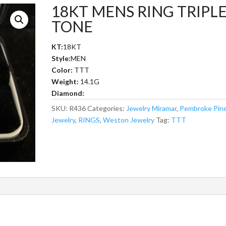
18KT MENS RING TRIPL
TONE
KT:
18KT
Style:
MEN
Color:
TTT
Weight:
14.1G
Diamond:
SKU:
R436
Categories:
Jewelry Miramar
,
Pembroke Pin
Jewelry
,
RINGS
,
Weston Jewelry
Tag:
TTT