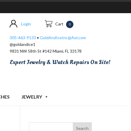
Login
Cart
0
305-463-9133
•
GoldAndIceInc@Aol.com
@goldandice1
9831 NW 58th St #142 Miami, FL 33178
Expert Jewelry & Watch Repairs On Site!
CHES
JEWELRY