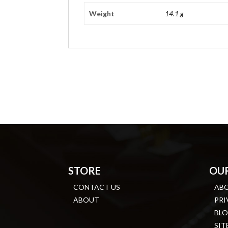
Weight
14.1 g
STORE
OU
CONTACT US
AB
ABOUT
PRI
BL
SIT