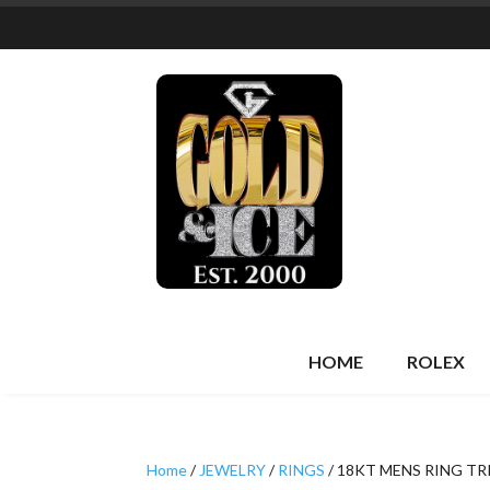
HOME
ROLEX
Home
/
JEWELRY
/
RINGS
/ 18KT MENS RING TR