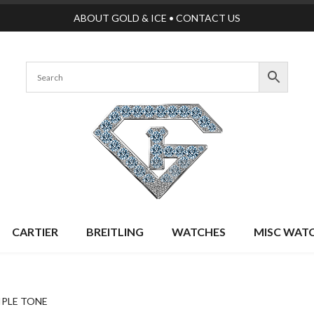
ABOUT GOLD & ICE
•
CONTACT US
CARTIER
BREITLING
WATCHES
MISC WAT
IPLE TONE