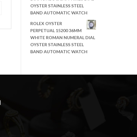
OYSTER STAINLESS STEEL
BAND AUTOMATIC WATCH
ROLEX OYSTER
PERPETUAL 15200 36MM
WHITE ROMAN NUMERAL DIAL
OYSTER STAINLESS STEEL
BAND AUTOMATIC WATCH
N