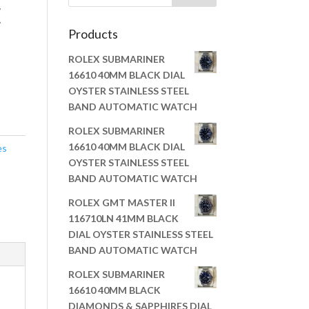
E
Products
ROLEX SUBMARINER
16610 40MM BLACK DIAL
OYSTER STAINLESS STEEL
BAND AUTOMATIC WATCH
ROLEX SUBMARINER
16610 40MM BLACK DIAL
es
OYSTER STAINLESS STEEL
BAND AUTOMATIC WATCH
ROLEX GMT MASTER II
116710LN 41MM BLACK
DIAL OYSTER STAINLESS STEEL
BAND AUTOMATIC WATCH
ROLEX SUBMARINER
16610 40MM BLACK
DIAMONDS & SAPPHIRES DIAL